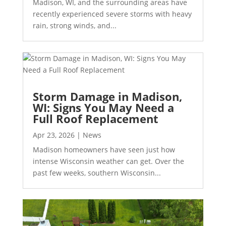
Madison, WI, and the surrounding areas have
recently experienced severe storms with heavy
rain, strong winds, and...
Storm Damage in Madison,
WI: Signs You May Need a
Full Roof Replacement
Apr 23, 2026
|
News
Madison homeowners have seen just how
intense Wisconsin weather can get. Over the
past few weeks, southern Wisconsin...