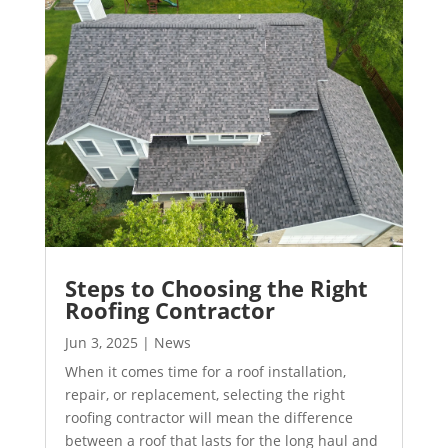
Steps to Choosing the Right
Roofing Contractor
Jun 3, 2025
|
News
When it comes time for a roof installation,
repair, or replacement, selecting the right
roofing contractor will mean the difference
between a roof that lasts for the long haul and