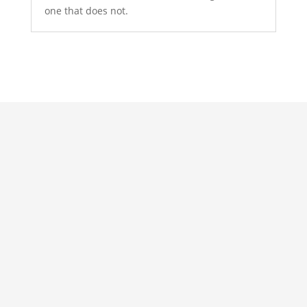
one that does not.