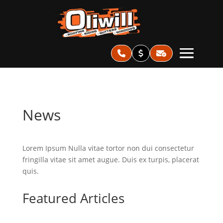
News
Lorem Ipsum Nulla vitae tortor non dui consectetur
fringilla vitae sit amet augue. Duis ex turpis, placerat
quis.
Featured Articles