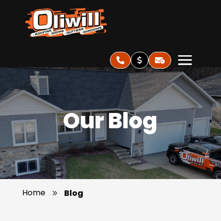
Our Blog
Home
Blog
9