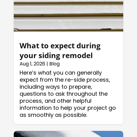
What to expect during
your siding remodel
Aug 1, 2026
|
Blog
Here’s what you can generally
expect from the re-side process,
including ways to prepare,
questions to ask throughout the
process, and other helpful
information to help your project go
as smoothly as possible.