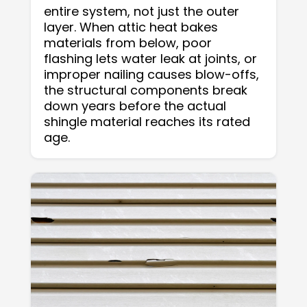
entire system, not just the outer
layer. When attic heat bakes
materials from below, poor
flashing lets water leak at joints, or
improper nailing causes blow-offs,
the structural components break
down years before the actual
shingle material reaches its rated
age.