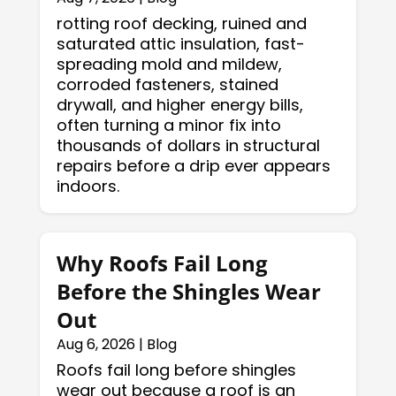
rotting roof decking, ruined and
saturated attic insulation, fast-
spreading mold and mildew,
corroded fasteners, stained
drywall, and higher energy bills,
often turning a minor fix into
thousands of dollars in structural
repairs before a drip ever appears
indoors.
Why Roofs Fail Long
Before the Shingles Wear
Out
Aug 6, 2026
|
Blog
Roofs fail long before shingles
wear out because a roof is an