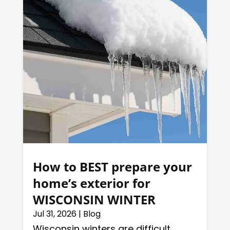
How to BEST prepare your
home’s exterior for
WISCONSIN WINTER
Jul 31, 2026
|
Blog
Wisconsin winters are difficult,