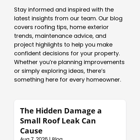
Stay informed and inspired with the
latest insights from our team. Our blog
covers roofing tips, home exterior
trends, maintenance advice, and
project highlights to help you make
confident decisions for your property.
Whether you’re planning improvements
or simply exploring ideas, there’s
something here for every homeowner.
The Hidden Damage a
Small Roof Leak Can
Cause
Aug 7, 2026
|
Blog