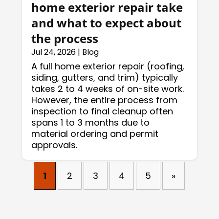
home exterior repair take
and what to expect about
the process
Jul 24, 2026
|
Blog
A full home exterior repair (roofing,
siding, gutters, and trim) typically
takes 2 to 4 weeks of on-site work.
However, the entire process from
inspection to final cleanup often
spans 1 to 3 months due to
material ordering and permit
approvals.
1
2
3
4
5
»