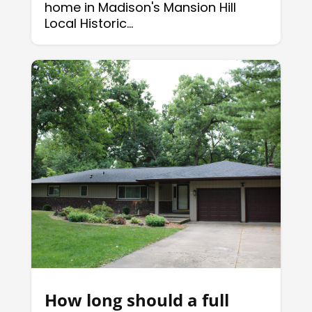
home in Madison's Mansion Hill
Local Historic...
How long should a full