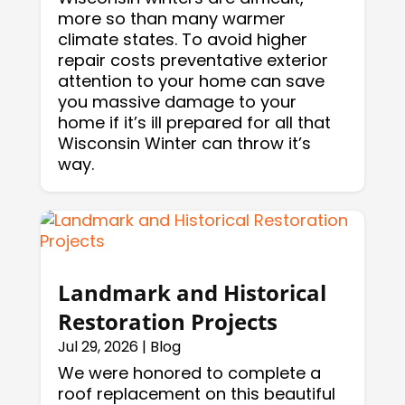
more so than many warmer
climate states. To avoid higher
repair costs preventative exterior
attention to your home can save
you massive damage to your
home if it’s ill prepared for all that
Wisconsin Winter can throw it’s
way.
Landmark and Historical
Restoration Projects
Jul 29, 2026
|
Blog
We were honored to complete a
roof replacement on this beautiful