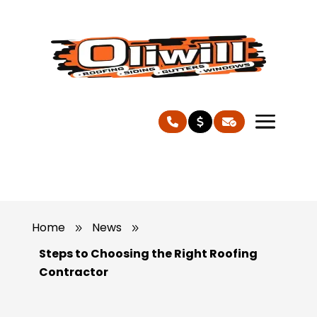
Home
News
9
9
Steps to Choosing the Right Roofing
Contractor