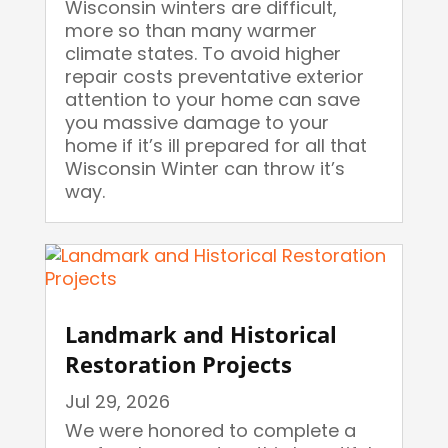
Wisconsin winters are difficult,
more so than many warmer
climate states. To avoid higher
repair costs preventative exterior
attention to your home can save
you massive damage to your
home if it’s ill prepared for all that
Wisconsin Winter can throw it’s
way.
Landmark and Historical
Restoration Projects
Jul 29, 2026
We were honored to complete a