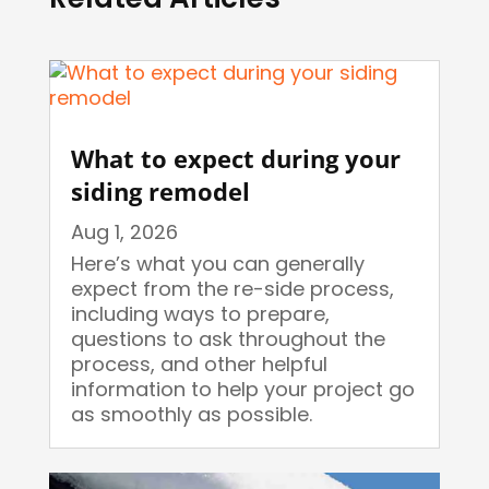
What to expect during your
siding remodel
Aug 1, 2026
Here’s what you can generally
expect from the re-side process,
including ways to prepare,
questions to ask throughout the
process, and other helpful
information to help your project go
as smoothly as possible.