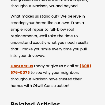
throughout Madison, WI, and beyond.
What makes us stand out? We believe in
treating your home like our own. From a
simple roof repair to full-blow roof
replacements, we’ll take the time to
understand exactly what you need: results
that’ll make you smile every time you pull
into your driveway.
Contact us
today or give us a call at
(608)
576-0075
to see why your neighbors
throughout Madison have trusted their
homes with Oliwill Construction!
Related Articles