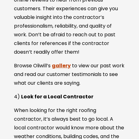
customers. Their experiences can give you
valuable insight into the contractor’s
professionalism, reliability, and quality of
work. Don’t be afraid to reach out to past
clients for references if the contractor
doesn’t readily offer them!
Browse Oliwill’s
gallery
to view our past work
and read our customer testimonials to see
what our clients are saying.
4)
Look for a Local Contractor
When looking for the right roofing
contractor, it’s always best to go local. A
local contractor would know more about the
weather conditions, building codes, and the