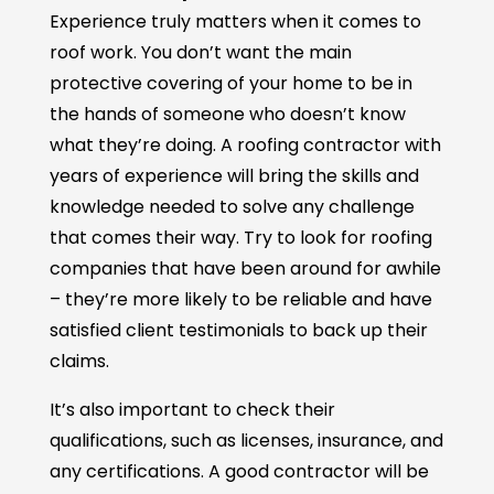
Experience truly matters when it comes to
roof work. You don’t want the main
protective covering of your home to be in
the hands of someone who doesn’t know
what they’re doing. A roofing contractor with
years of experience will bring the skills and
knowledge needed to solve any challenge
that comes their way. Try to look for roofing
companies that have been around for awhile
– they’re more likely to be reliable and have
satisfied client testimonials to back up their
claims.
It’s also important to check their
qualifications, such as licenses, insurance, and
any certifications. A good contractor will be