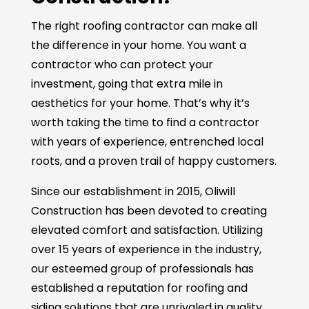
The right roofing contractor can make all
the difference in your home. You want a
contractor who can protect your
investment, going that extra mile in
aesthetics for your home. That’s why it’s
worth taking the time to find a contractor
with years of experience, entrenched local
roots, and a proven trail of happy customers.
Since our establishment in 2015, Oliwill
Construction has been devoted to creating
elevated comfort and satisfaction. Utilizing
over 15 years of experience in the industry,
our esteemed group of professionals has
established a reputation for roofing and
siding solutions that are unrivaled in quality