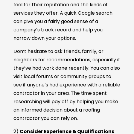
feel for their reputation and the kinds of
services they offer. A quick Google search
can give you a fairly good sense of a
company’s track record and help you
narrow down your options.
Don’t hesitate to ask friends, family, or
neighbors for recommendations, especially if
they’ve had work done recently. You can also
visit local forums or community groups to
see if anyone’s had experience with a reliable
contractor in your area. The time spent
researching will pay off by helping you make
an informed decision about a roofing
contractor you can rely on.
2)
Consider Experience & Qualifications