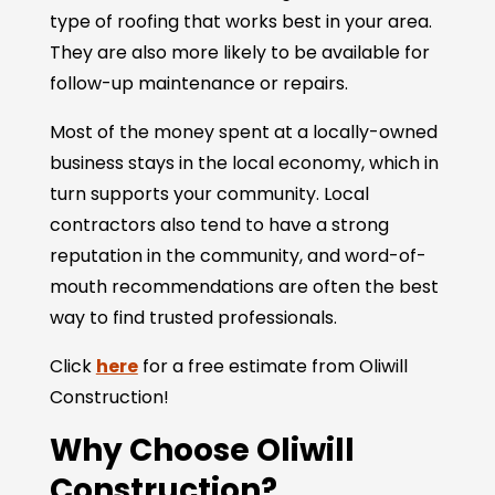
type of roofing that works best in your area.
They are also more likely to be available for
follow-up maintenance or repairs.
Most of the money spent at a locally-owned
business stays in the local economy, which in
turn supports your community. Local
contractors also tend to have a strong
reputation in the community, and word-of-
mouth recommendations are often the best
way to find trusted professionals.
Click
here
for a free estimate from Oliwill
Construction!
Why Choose Oliwill
Construction?