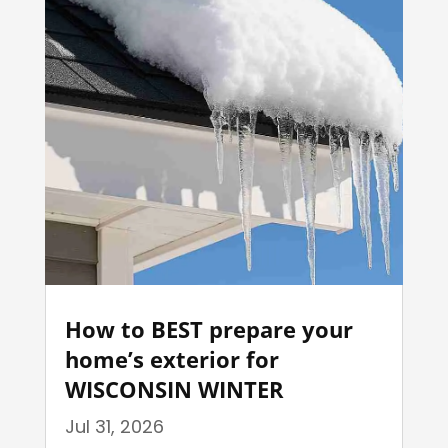
How to BEST prepare your
home’s exterior for
WISCONSIN WINTER
Jul 31, 2026