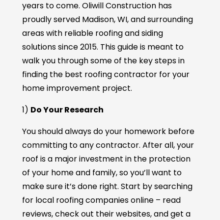
years to come. Oliwill Construction has
proudly served Madison, WI, and surrounding
areas with reliable roofing and siding
solutions since 2015. This guide is meant to
walk you through some of the key steps in
finding the best roofing contractor for your
home improvement project.
1)
Do Your Research
You should always do your homework before
committing to any contractor. After all, your
roof is a major investment in the protection
of your home and family, so you’ll want to
make sure it’s done right. Start by searching
for local roofing companies online – read
reviews, check out their websites, and get a