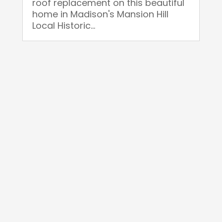
roof replacement on this beautiful
home in Madison's Mansion Hill
Local Historic...