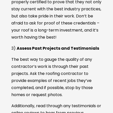
properly certified to prove that they not only
stay current with the best industry practices,
but also take pride in their work. Don’t be
afraid to ask for proof of these credentials –
your roof is a long-term investment, and it’s
worth having the best!
3)
Assess Past Projects and Testimonials
The best way to gauge the quality of any
contractor’s work is through their past
projects. Ask the roofing contractor to
provide examples of recent jobs they’ve
completed, and if possible, stop by those
homes or request photos.
Additionally, read through any testimonials or
online reviews to hear from previous