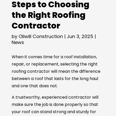
Steps to Choosing
the Right Roofing
Contractor
by
Oliwill Construction
|
Jun 3, 2025
|
News
When it comes time for a roof installation,
repair, or replacement, selecting the right
roofing contractor will mean the difference
between a roof that lasts for the long haul
and one that does not.
A trustworthy, experienced contractor will
make sure the job is done properly so that
your roof can stand strong and sturdy for