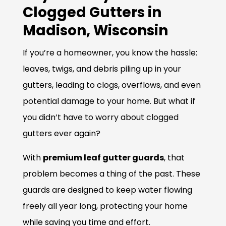
Clogged Gutters in
Madison, Wisconsin
If you’re a homeowner, you know the hassle:
leaves, twigs, and debris piling up in your
gutters, leading to clogs, overflows, and even
potential damage to your home. But what if
you didn’t have to worry about clogged
gutters ever again?
With
premium leaf gutter guards
, that
problem becomes a thing of the past. These
guards are designed to keep water flowing
freely all year long, protecting your home
while saving you time and effort.