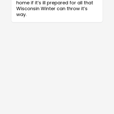
home if it’s ill prepared for all that
Wisconsin Winter can throw it’s
way.