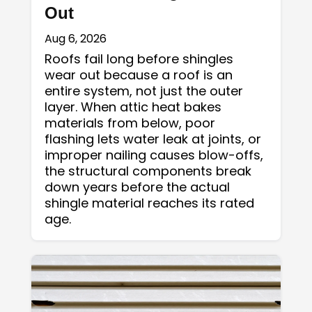
Out
Aug 6, 2026
Roofs fail long before shingles
wear out because a roof is an
entire system, not just the outer
layer. When attic heat bakes
materials from below, poor
flashing lets water leak at joints, or
improper nailing causes blow-offs,
the structural components break
down years before the actual
shingle material reaches its rated
age.