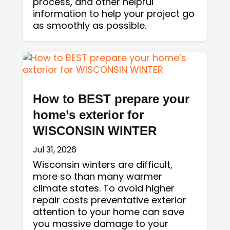
process, and other helpful
information to help your project go
as smoothly as possible.
How to BEST prepare your
home’s exterior for
WISCONSIN WINTER
Jul 31, 2026
Wisconsin winters are difficult,
more so than many warmer
climate states. To avoid higher
repair costs preventative exterior
attention to your home can save
you massive damage to your