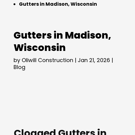
Gutters in Madison, Wisconsin
Gutters in Madison,
Wisconsin
by
Oliwill Construction
|
Jan 21, 2026
|
Blog
Clogged Gutters in