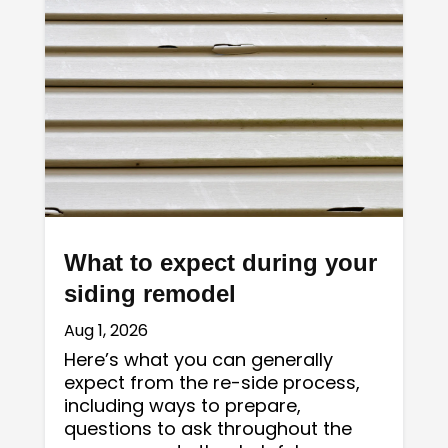
What to expect during your
siding remodel
Aug 1, 2026
Here’s what you can generally
expect from the re-side process,
including ways to prepare,
questions to ask throughout the