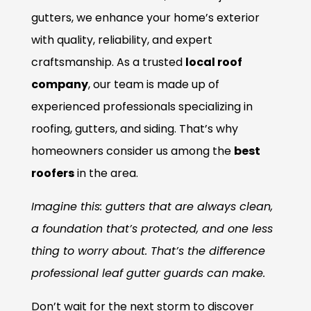
gutters, we enhance your home’s exterior
with quality, reliability, and expert
craftsmanship. As a trusted
local roof
company
, our team is made up of
experienced professionals specializing in
roofing, gutters, and siding. That’s why
homeowners consider us among the
best
roofers
in the area.
Imagine this: gutters that are always clean,
a foundation that’s protected, and one less
thing to worry about. That’s the difference
professional leaf gutter guards can make.
Don’t wait for the next storm to discover