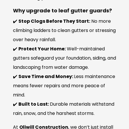
Why upgrade to leaf gutter guards?
✔️
Stop Clogs Before They Start:
No more
climbing ladders to clean gutters or stressing
over heavy rainfall.
✔️
Protect Your Home:
Well-maintained
gutters safeguard your foundation, siding, and
landscaping from water damage.
✔️
Save Time and Money:
Less maintenance
means fewer repairs and more peace of
mind.
✔️
Built to Last:
Durable materials withstand
rain, snow, and the harshest storms.
At
Oliwill Construction
, we don’t just install