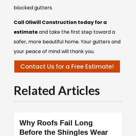
blocked gutters.
Call Oliwill Construction today for a
estimate
and take the first step toward a
safer, more beautiful home. Your gutters and
your peace of mind will thank you.
Contact Us for a Free Estimate!
Related Articles
Why Roofs Fail Long
Before the Shingles Wear