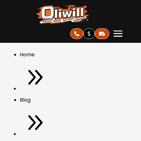
Home
9
Blog
9