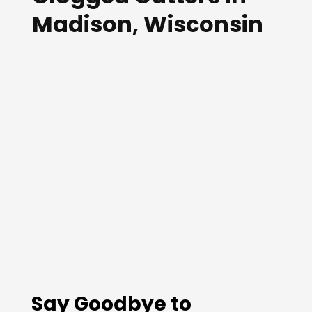
Madison, Wisconsin
Say Goodbye to