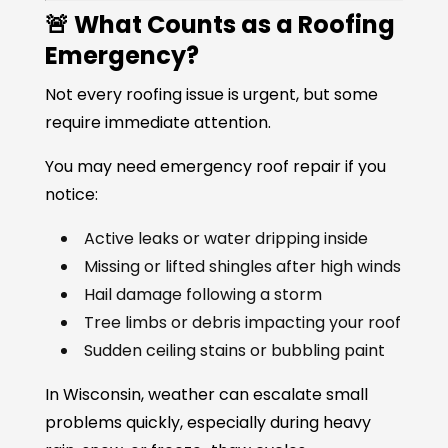
🚨 What Counts as a Roofing
Emergency?
Not every roofing issue is urgent, but some
require immediate attention.
You may need emergency roof repair if you
notice:
Active leaks or water dripping inside
Missing or lifted shingles after high winds
Hail damage following a storm
Tree limbs or debris impacting your roof
Sudden ceiling stains or bubbling paint
In Wisconsin, weather can escalate small
problems quickly, especially during heavy