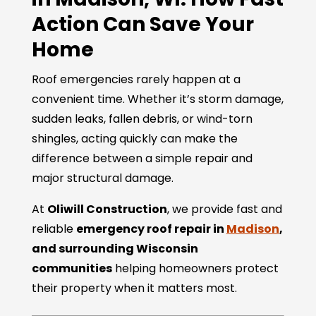
Action Can Save Your
Home
Roof emergencies rarely happen at a
convenient time. Whether it’s storm damage,
sudden leaks, fallen debris, or wind-torn
shingles, acting quickly can make the
difference between a simple repair and
major structural damage.
At
Oliwill Construction
, we provide fast and
reliable
emergency roof repair in
Madison
,
and surrounding Wisconsin
communities
helping homeowners protect
their property when it matters most.