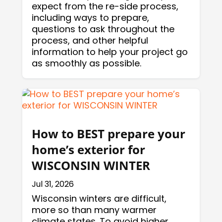
expect from the re-side process,
including ways to prepare,
questions to ask throughout the
process, and other helpful
information to help your project go
as smoothly as possible.
How to BEST prepare your
home’s exterior for
WISCONSIN WINTER
Jul 31, 2026
Wisconsin winters are difficult,
more so than many warmer
climate states. To avoid higher