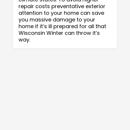
repair costs preventative exterior
attention to your home can save
you massive damage to your
home if it’s ill prepared for all that
Wisconsin Winter can throw it’s
way.