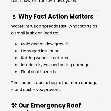
rain, snow, or freeze-thaw cycles.
💧 Why Fast Action Matters
Water intrusion spreads fast. What starts as
a small leak can lead to:
Mold and mildew growth
Damaged insulation
Rotting wood structures
Interior drywall and ceiling damage
Electrical hazards
The sooner repairs begin, the more damage
– and cost – you prevent.
🛠️ Our Emergency Roof