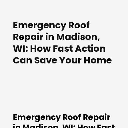
Emergency Roof
Repair in Madison,
WI: How Fast Action
Can Save Your Home
Emergency Roof Repair
in Madison, WI: How Fast