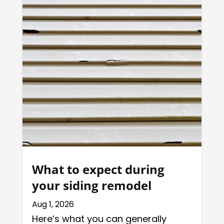
What to expect during
your siding remodel
Aug 1, 2026
Here’s what you can generally