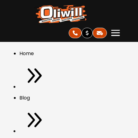
Home
9
Blog
9