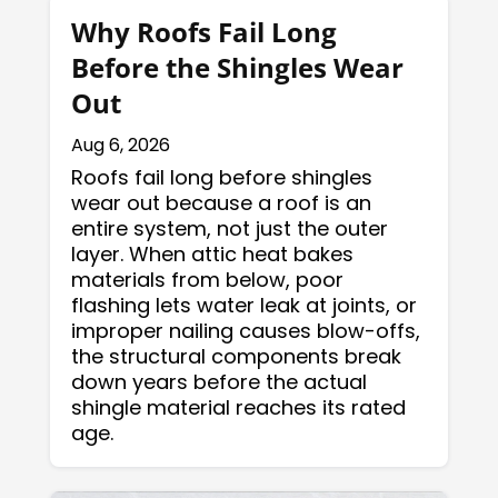
Why Roofs Fail Long
Before the Shingles Wear
Out
Aug 6, 2026
Roofs fail long before shingles
wear out because a roof is an
entire system, not just the outer
layer. When attic heat bakes
materials from below, poor
flashing lets water leak at joints, or
improper nailing causes blow-offs,
the structural components break
down years before the actual
shingle material reaches its rated
age.