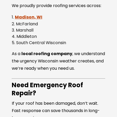
We proudly provide roofing services across:
Madison, WI
McFarland
Marshall
Middleton
South Central Wisconsin
As a
local roofing company
, we understand
the urgency Wisconsin weather creates, and
we’re ready when you need us.
Need Emergency Roof
Repair?
If your roof has been damaged, don’t wait.
Fast response can save thousands in long-