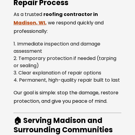
Repair Process
As a trusted
roofing contractor in
Madison, WI
,
we respond quickly and
professionally:
Immediate inspection and damage
assessment
Temporary protection if needed (tarping
or sealing)
Clear explanation of repair options
Permanent, high-quality repair built to last
Our goal is simple: stop the damage, restore
protection, and give you peace of mind.
🏠 Serving Madison and
Surrounding Communities