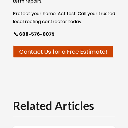
term repairs.
Protect your home. Act fast. Call your trusted
local roofing contractor today.
📞 608-576-0075
Contact Us for a Free Estimate!
Related Articles