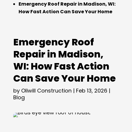
Emergency Roof Repair in Madison, WI:
How Fast Action Can Save Your Home
Emergency Roof
Repair in Madison,
WI: How Fast Action
Can Save Your Home
by
Oliwill Construction
|
Feb 13, 2026
|
Blog