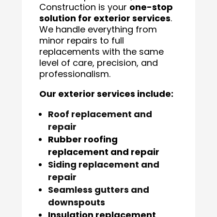
Construction is your
one-stop
solution for exterior services
.
We handle everything from
minor repairs to full
replacements with the same
level of care, precision, and
professionalism.
Our exterior services include:
Roof replacement and
repair
Rubber roofing
replacement and repair
Siding replacement and
repair
Seamless gutters and
downspouts
Insulation replacement