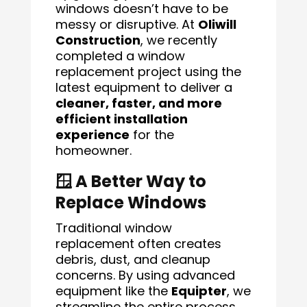
windows doesn’t have to be
messy or disruptive. At
Oliwill
Construction
, we recently
completed a window
replacement project using the
latest equipment to deliver a
cleaner, faster, and more
efficient installation
experience
for the
homeowner.
🪟 A Better Way to
Replace Windows
Traditional window
replacement often creates
debris, dust, and cleanup
concerns. By using advanced
equipment like the
Equipter
, we
streamline the entire process