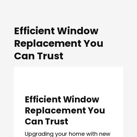
Efficient Window
Replacement You
Can Trust
Efficient Window
Replacement You
Can Trust
Upgrading your home with new