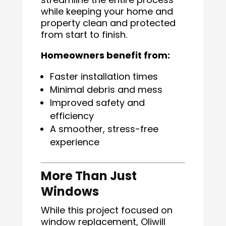
while keeping your home and
property clean and protected
from start to finish.
Homeowners benefit from:
Faster installation times
Minimal debris and mess
Improved safety and
efficiency
A smoother, stress-free
experience
More Than Just
Windows
While this project focused on
window replacement, Oliwill