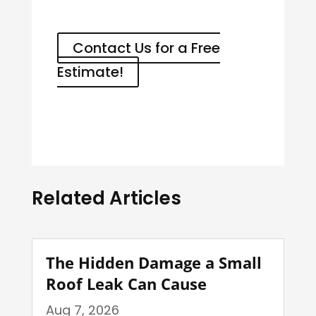
Contact Us for a Free
Estimate!
Related Articles
The Hidden Damage a Small
Roof Leak Can Cause
Aug 7, 2026