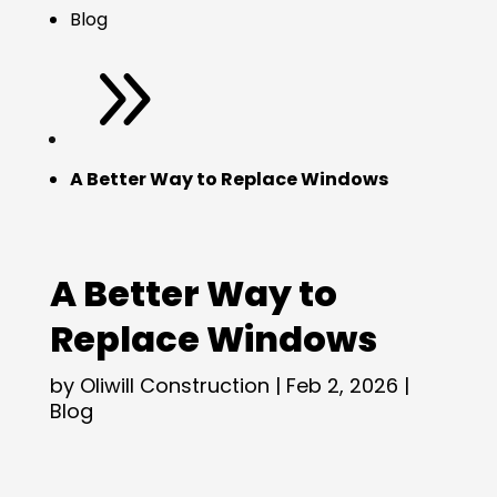
Blog
9
A Better Way to Replace Windows
A Better Way to
Replace Windows
by
Oliwill Construction
|
Feb 2, 2026
|
Blog