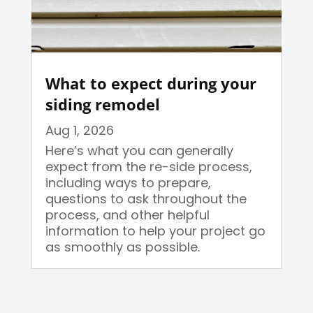
What to expect during your
siding remodel
Aug 1, 2026
Here’s what you can generally
expect from the re-side process,
including ways to prepare,
questions to ask throughout the
process, and other helpful
information to help your project go
as smoothly as possible.