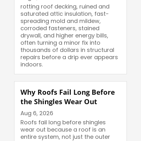
rotting roof decking, ruined and
saturated attic insulation, fast-
spreading mold and mildew,
corroded fasteners, stained
drywall, and higher energy bills,
often turning a minor fix into
thousands of dollars in structural
repairs before a drip ever appears
indoors.
Why Roofs Fail Long Before
the Shingles Wear Out
Aug 6, 2026
Roofs fail long before shingles
wear out because a roof is an
entire system, not just the outer