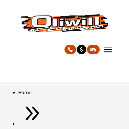
Home
9