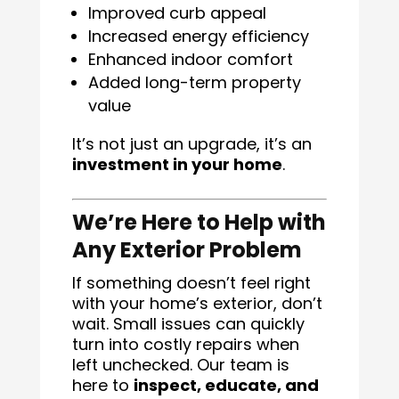
Improved curb appeal
Increased energy efficiency
Enhanced indoor comfort
Added long-term property
value
It’s not just an upgrade, it’s an
investment in your home
.
We’re Here to Help with
Any Exterior Problem
If something doesn’t feel right
with your home’s exterior, don’t
wait. Small issues can quickly
turn into costly repairs when
left unchecked. Our team is
here to
inspect, educate, and