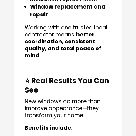
Window replacement and
repair
Working with one trusted local
contractor means
better
coordination, consistent
quality, and total peace of
mind
.
⭐ Real Results You Can
See
New windows do more than
improve appearance—they
transform your home.
Benefits include: