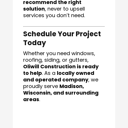
recommend the right
solution
, never to upsell
services you don’t need.
Schedule Your Project
Today
Whether you need windows,
roofing, siding, or gutters,
Oliwill Construction is ready
to help
. As a
locally owned
and operated company
, we
proudly serve
Madison,
Wisconsin, and surrounding
areas
.