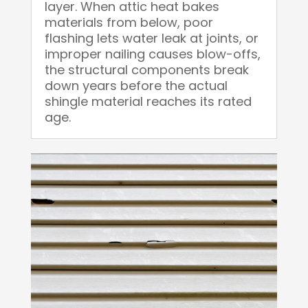
layer. When attic heat bakes
materials from below, poor
flashing lets water leak at joints, or
improper nailing causes blow-offs,
the structural components break
down years before the actual
shingle material reaches its rated
age.